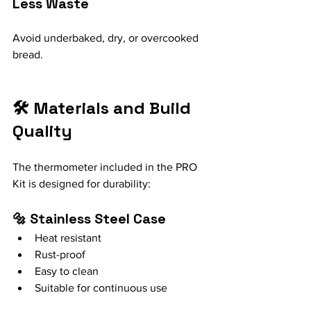
Less Waste
Avoid underbaked, dry, or overcooked 
bread.
🛠️ Materials and Build 
Quality
The thermometer included in the PRO 
Kit is designed for durability:
🔩 Stainless Steel Case
Heat resistant
Rust-proof
Easy to clean
Suitable for continuous use