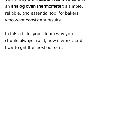
an 
analog oven thermometer
: a simple, 
reliable, and essential tool for bakers 
who want consistent results.
In this article, you’ll learn why you 
should always use it, how it works, and 
how to get the most out of it. 