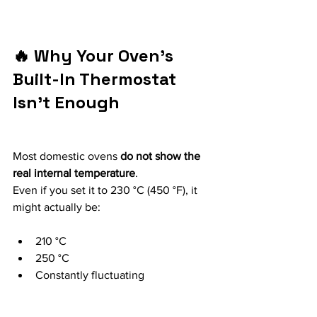
🔥 Why Your Oven’s 
Built-In Thermostat 
Isn’t Enough
Most domestic ovens 
do not show the 
real internal temperature
.
Even if you set it to 230 °C (450 °F), it 
might actually be:
210 °C
250 °C
Constantly fluctuating