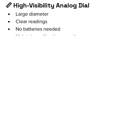
📏 High-Visibility Analog Dial
Large diameter
Clear readings
No batteries needed
Maintains calibration over time
🌡️ Full Temperature Range
From low baking temperatures to 
over 300 °C / 600 °F
It’s a mechanical tool: simple, reliable, 
and long-lasting.
Thermometer, Better Results