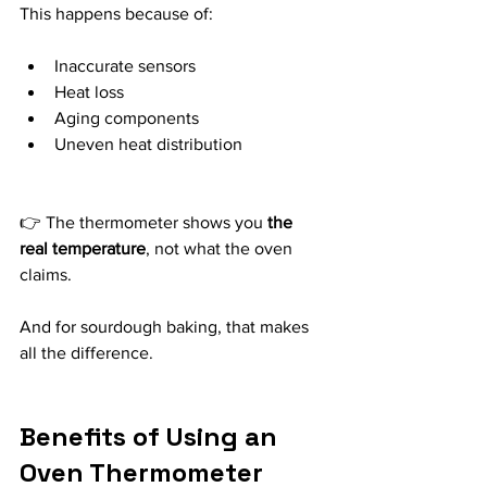
This happens because of:
Inaccurate sensors
Heat loss
Aging components
Uneven heat distribution
👉 The thermometer shows you 
the 
real temperature
, not what the oven 
claims.
And for sourdough baking, that makes 
all the difference.
Benefits of Using an 
Oven Thermometer