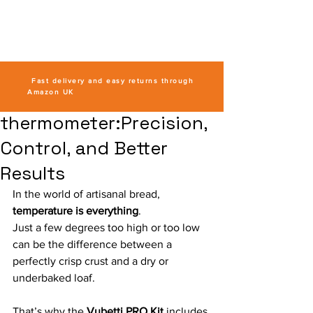
VUBETTI
Sourdough
Kits
Fast delivery and easy returns through
Amazon UK
thermometer:Precision,
Control, and Better
Results
In the world of artisanal bread, 
temperature is everything
.
Just a few degrees too high or too low 
can be the difference between a 
perfectly crisp crust and a dry or 
underbaked loaf. 
That’s why the 
Vubetti PRO Kit
 includes 