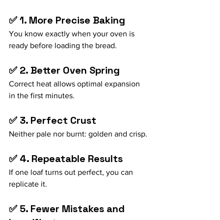
✅ 1. More Precise Baking
You know exactly when your oven is 
ready before loading the bread.
✅ 2. Better Oven Spring
Correct heat allows optimal expansion 
in the first minutes.
✅ 3. Perfect Crust
Neither pale nor burnt: golden and crisp.
✅ 4. Repeatable Results
If one loaf turns out perfect, you can 
replicate it.
✅ 5. Fewer Mistakes and 